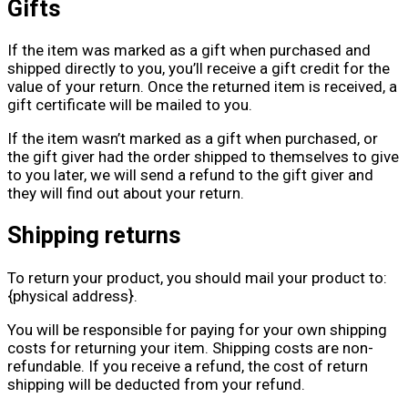
Gifts
If the item was marked as a gift when purchased and
shipped directly to you, you’ll receive a gift credit for the
value of your return. Once the returned item is received, a
gift certificate will be mailed to you.
If the item wasn’t marked as a gift when purchased, or
the gift giver had the order shipped to themselves to give
to you later, we will send a refund to the gift giver and
they will find out about your return.
Shipping returns
To return your product, you should mail your product to:
{physical address}.
You will be responsible for paying for your own shipping
costs for returning your item. Shipping costs are non-
refundable. If you receive a refund, the cost of return
shipping will be deducted from your refund.