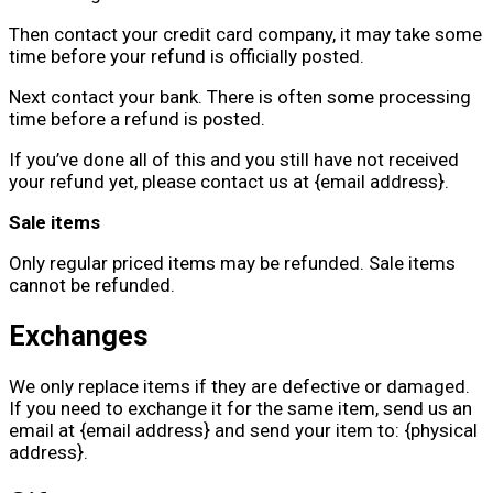
Then contact your credit card company, it may take some
time before your refund is officially posted.
Next contact your bank. There is often some processing
time before a refund is posted.
If you’ve done all of this and you still have not received
your refund yet, please contact us at {email address}.
Sale items
Only regular priced items may be refunded. Sale items
cannot be refunded.
Exchanges
We only replace items if they are defective or damaged.
If you need to exchange it for the same item, send us an
email at {email address} and send your item to: {physical
address}.