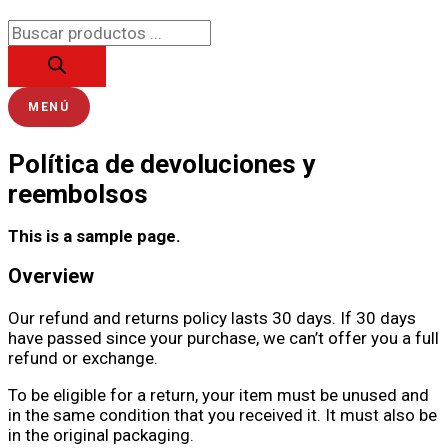
Ir
Búsqueda
al
de
contenido
productos
MENÚ
Política de devoluciones y
reembolsos
This is a sample page.
Overview
Our refund and returns policy lasts 30 days. If 30 days
have passed since your purchase, we can’t offer you a full
refund or exchange.
To be eligible for a return, your item must be unused and
in the same condition that you received it. It must also be
in the original packaging.