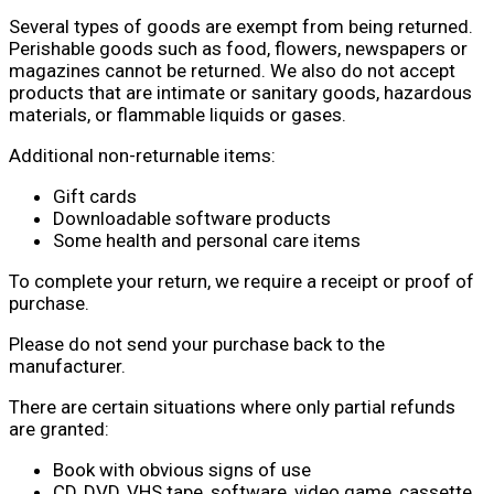
Several types of goods are exempt from being returned.
Perishable goods such as food, flowers, newspapers or
magazines cannot be returned. We also do not accept
products that are intimate or sanitary goods, hazardous
materials, or flammable liquids or gases.
Additional non-returnable items:
Gift cards
Downloadable software products
Some health and personal care items
To complete your return, we require a receipt or proof of
purchase.
Please do not send your purchase back to the
manufacturer.
There are certain situations where only partial refunds
are granted:
Book with obvious signs of use
CD, DVD, VHS tape, software, video game, cassette