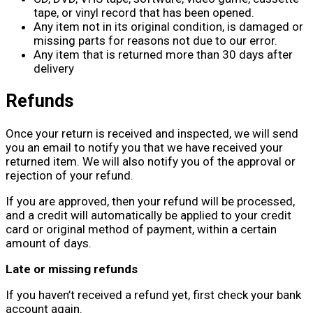
tape, or vinyl record that has been opened.
Any item not in its original condition, is damaged or
missing parts for reasons not due to our error.
Any item that is returned more than 30 days after
delivery
Refunds
Once your return is received and inspected, we will send
you an email to notify you that we have received your
returned item. We will also notify you of the approval or
rejection of your refund.
If you are approved, then your refund will be processed,
and a credit will automatically be applied to your credit
card or original method of payment, within a certain
amount of days.
Late or missing refunds
If you haven’t received a refund yet, first check your bank
account again.